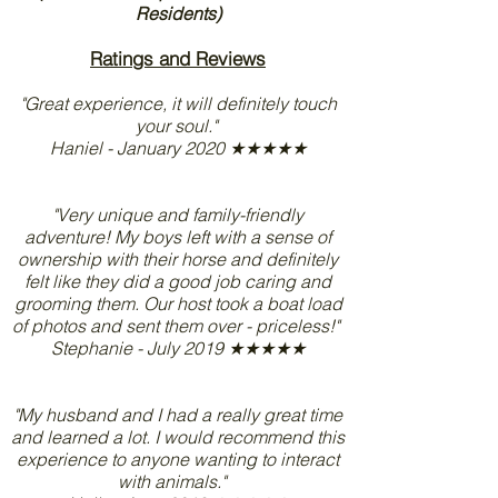
Residents)
Ratings and Reviews
"Great experience, it will definitely touch
your soul."
Haniel - January 2020 ★★★★★
"Very unique and family-friendly
adventure! My boys left with a sense of
ownership with their horse and definitely
felt like they did a good job caring and
grooming them. Our host took a boat load
of photos and sent them over - priceless!"
Stephanie - July 2019 ★★★★★
"My husband and I had a really great time
and learned a lot. I would recommend this
experience to anyone wanting to interact
with animals."