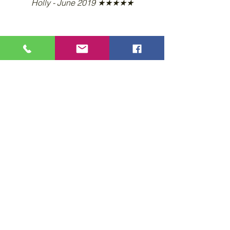
Holly - June 2019 ★★★★★
Learn more... Call 407-509-1981
Privacy Policy
Accessibility Statement
Wix Updates & Marketing Login
Download Liability Release Form