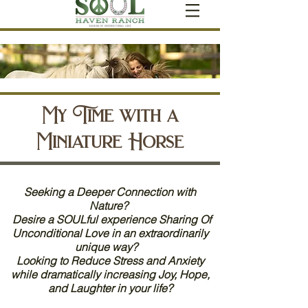
My Time with a
Miniature Horse
Seeking a Deeper Connection with
Nature?
Desire a SOULful experience Sharing Of
Unconditional Love in an extraordinarily
unique way?
Looking to Reduce Stress and Anxiety
while dramatically increasing Joy, Hope,
and Laughter in your life?