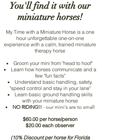
You'll find it with our
miniature horses!
My Time with a Miniature Horse is a one
hour unforgettable one-on-one
experience with a calm, trained miniature
therapy horse
Groom your mini from "head to hoof"
Learn how horses communicate and a
few "fun facts"
Understand basic handling, safety,
"speed control and stay in your lane"
Learn basic ground handling skills
with your miniature horse
NO RIDING!!
- our mini's are to small
$60.00 per horse/person
$20.00 each observer
(10% Discount per horse for Florida