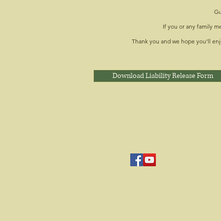
Gu
If you or any family 
Thank you and we hope you’ll enj
Download Liability Release Form