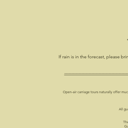
If rain is in the forecast, please br
--------------------------------------------
Open-air carriage tours naturally offer muc
All gu
The
Gu