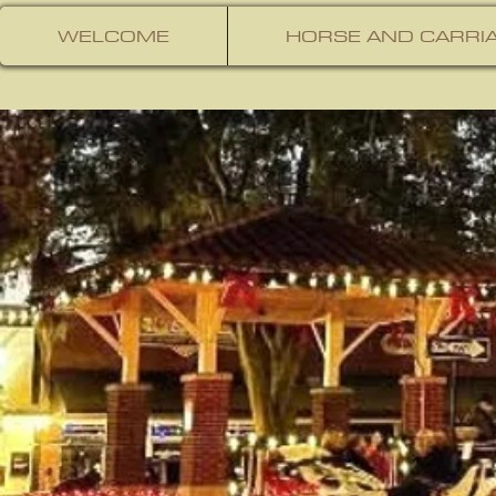
WELCOME
HORSE AND CARRIA