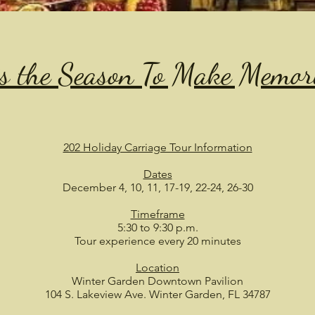
is the Season To Make Memor
202 Holiday Carriage Tour Information
Dates
December 4, 10, 11, 17-19, 22-24, 26-30
Timeframe
5:30 to 9:30 p.m.
Tour experience every 20 minutes
Location
Winter Garden Downtown Pavilion
104 S. Lakeview Ave. Winter Garden, FL 34787