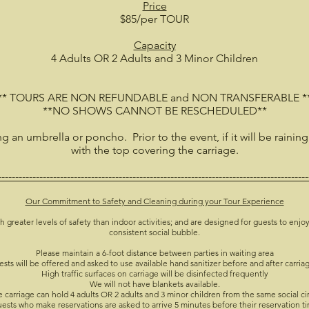
Price
$85/per TOUR
Capacity
4 Adults OR 2 Adults and 3 Minor Children
** TOURS ARE NON REFUNDABLE and NON TRANSFERABLE *
**NO SHOWS CANNOT BE RESCHEDULED**
ing an umbrella or poncho. Prior to the event, if it will be raining
with the top covering the carriage.
------------------------------------------------------------------------------------------
Our Commitment to Safety and Cleaning during your Tour Experience
h greater levels of safety than indoor activities; and are designed for guests to enjoy
consistent social bubble.
Please maintain a 6-foot distance between parties in waiting area
ests will be offered and asked to use available hand sanitizer before and after carria
High traffic surfaces on carriage will be disinfected frequently
We will not have blankets available.
 carriage can hold 4 adults OR 2 adults and 3 minor children from the same social ci
ests who make reservations are asked to arrive 5 minutes before their reservation t