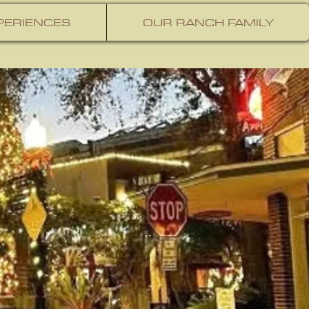
PERIENCES
OUR RANCH FAMILY