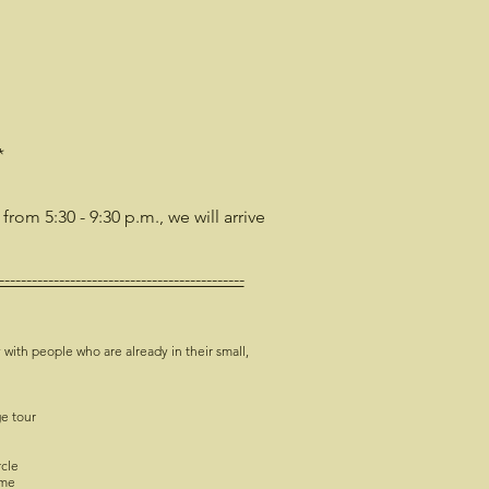
*
 from 5:30 - 9:30 p.m., we will arrive
---------------------------------------------
 with people who are already in their small,
ge tour
rcle
ime