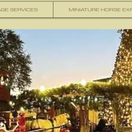
GE SERVICES
MINIATURE HORSE EX