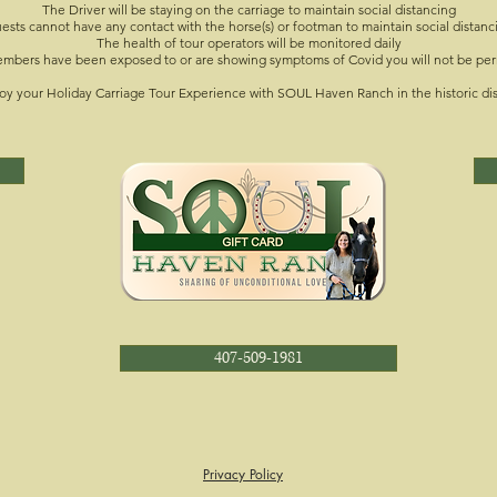
The Driver will be staying on the carriage to maintain social distancing
ests cannot have any contact with the horse(s) or footman to maintain social distanc
The health of tour operators will be monitored daily
members have been exposed to or are showing symptoms of Covid you will not be per
oy your Holiday Carriage Tour Experience with SOUL Haven Ranch in the historic di
407-509-1981
Privacy Policy