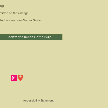
ing
mitted on the carriage
strict of downtown Winter Garden.
Back to the Ranch Home Page
Accessibility Statement