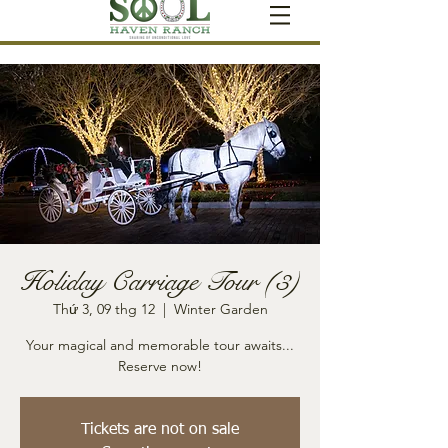
Holiday Carriage Tour (3)
Thứ 3, 09 thg 12
  |  
Winter Garden
Your magical and memorable tour awaits...
Reserve now!
Tickets are not on sale