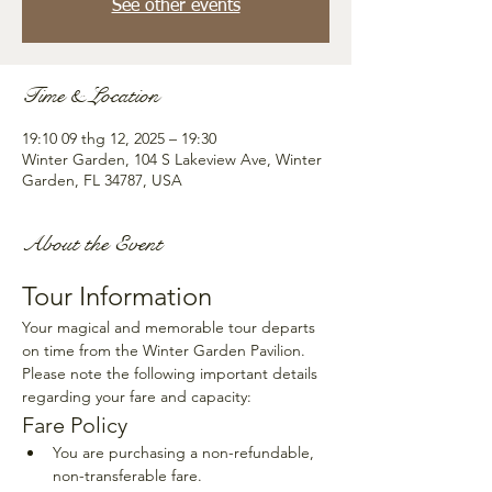
See other events
Time & Location
19:10 09 thg 12, 2025 – 19:30
Winter Garden, 104 S Lakeview Ave, Winter
Garden, FL 34787, USA
About the Event
Tour Information
Your magical and memorable tour departs 
on time from the Winter Garden Pavilion. 
Please note the following important details 
regarding your fare and capacity:
Fare Policy
You are purchasing a non-refundable, 
non-transferable fare.