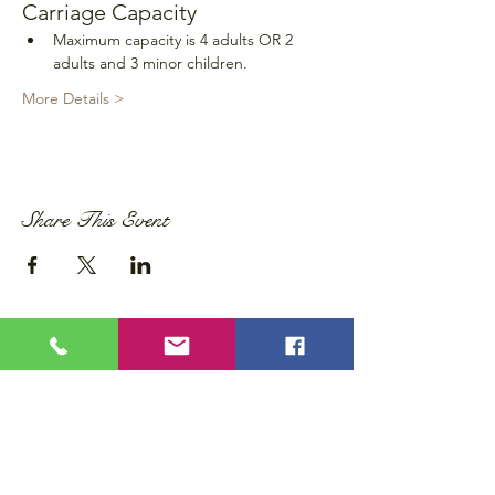
Carriage Capacity
Maximum capacity is 4 adults OR 2 
adults and 3 minor children.
More Details >
Share This Event
Privacy Policy
Accessibility Statement