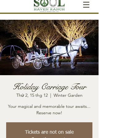
Holiday Carriage Tour
Thứ 2, 15 thg 12
  |  
Winter Garden
Your magical and memorable tour awaits...
Reserve now!
Tickets are not on sale