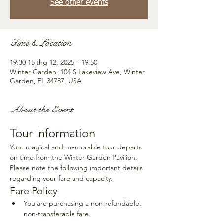
See other events
Time & Location
19:30 15 thg 12, 2025 – 19:50
Winter Garden, 104 S Lakeview Ave, Winter
Garden, FL 34787, USA
About the Event
Tour Information
Your magical and memorable tour departs 
on time from the Winter Garden Pavilion. 
Please note the following important details 
regarding your fare and capacity:
Fare Policy
You are purchasing a non-refundable, 
non-transferable fare.