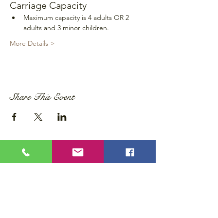
Carriage Capacity
Maximum capacity is 4 adults OR 2 
adults and 3 minor children.
More Details >
Share This Event
Privacy Policy
Accessibility Statement