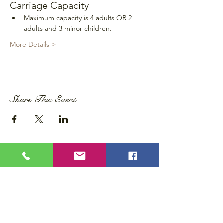
Carriage Capacity
Maximum capacity is 4 adults OR 2 
adults and 3 minor children.
More Details >
Share This Event
Privacy Policy
Accessibility Statement