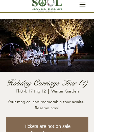
Holiday Carriage Tour (1)
Thứ 4, 17 thg 12
  |  
Winter Garden
Your magical and memorable tour awaits...
Reserve now!
Tickets are not on sale