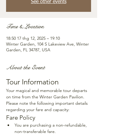
See other events
Time & Location
18:50 17 thg 12, 2025 – 19:10
Winter Garden, 104 S Lakeview Ave, Winter
Garden, FL 34787, USA
About the Event
Tour Information
Your magical and memorable tour departs 
on time from the Winter Garden Pavilion. 
Please note the following important details 
regarding your fare and capacity:
Fare Policy
You are purchasing a non-refundable, 
non-transferable fare.